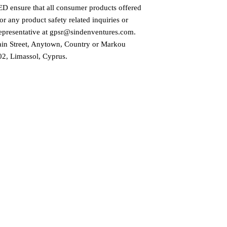
ED
 ensure that all consumer products offered 
r any product safety related inquiries or 
presentative at 
gpsr@sindenventures.com
. 
in Street, Anytown, Country
 or
Markou
2, Limassol, Cyprus.