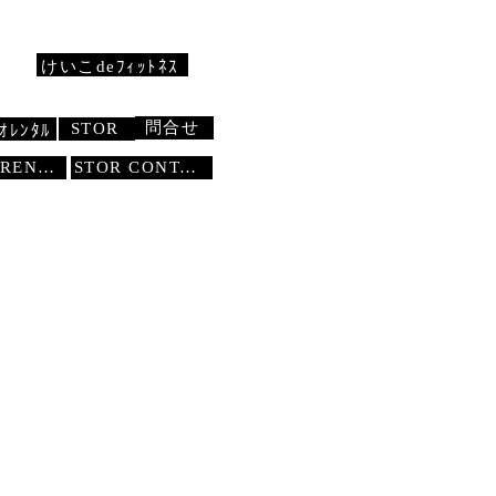
けいこdeﾌｨｯﾄﾈｽ
問合せ
STOR
ｵﾚﾝﾀﾙ
STUDIO RENTAL
STOR
CONTACT