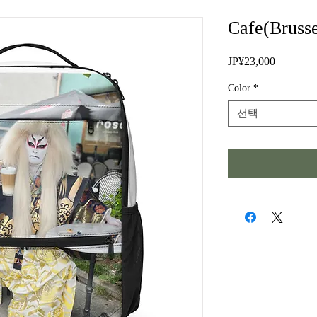
Cafe(Brusse
JP¥23,000
가
격
Color
*
선택