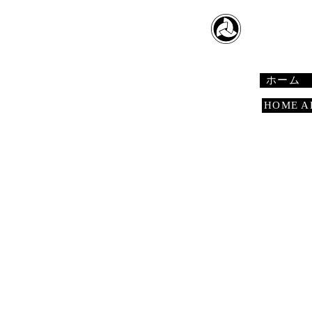
​日本舞踊
Japanese 
ホーム
HOME