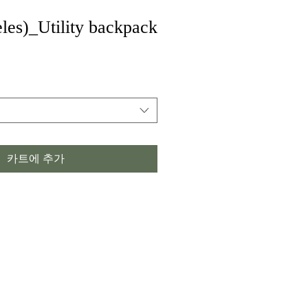
les)_Utility backpack
카트에 추가