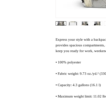
Express your style with a backpack 
provides spacious compartments, a
keep you ready for work, weekend 
• 100% polyester
• Fabric weight: 9.73 oz./yd.² (33
• Capacity: 4.3 gallons (16.1 l)
• Maximum weight limit: 11.02 lbs