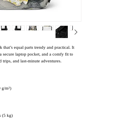
that’s equal parts trendy and practical. It 
 secure laptop pocket, and a comfy fit to 
trips, and last-minute adventures.
0 g/m²)
 (5 kg)