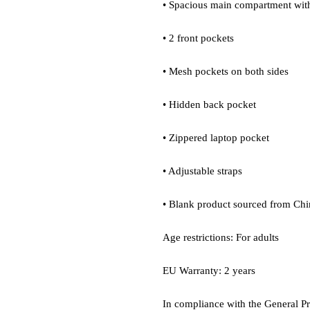
• Spacious main compartment with
• 2 front pockets
• Mesh pockets on both sides
• Hidden back pocket
• Zippered laptop pocket
• Adjustable straps
• Blank product sourced from Chi
Age restrictions: For adults
EU Warranty: 2 years
In compliance with the General P