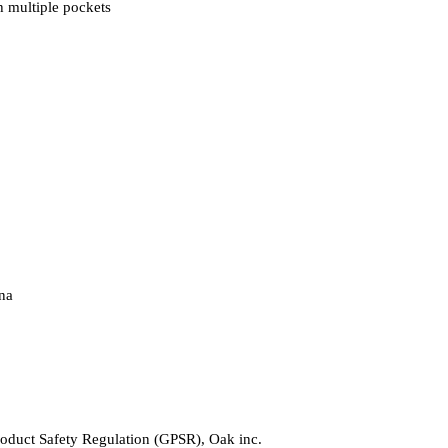
 multiple pockets
na
roduct Safety Regulation (GPSR), 
Oak inc.