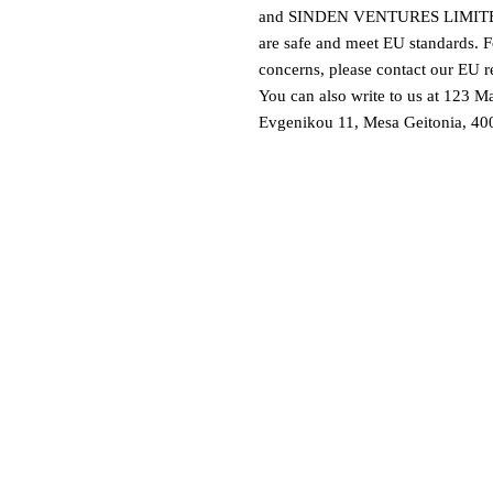
and 
SINDEN VENTURES LIMIT
are safe and meet EU standards. Fo
concerns, please contact our EU re
You can also write to us at 
123 Ma
Evgenikou 11, Mesa Geitonia, 400