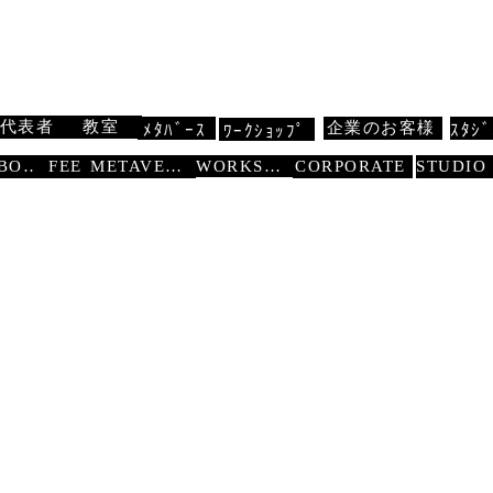
 扇寿流
Traditional Dance SENJU
代表者
教室
企業のお客様
ﾒﾀﾊﾞｰｽ
ｽﾀｼﾞ
ﾜｰｸｼｮｯﾌﾟ
WORKSHOP
ABOUT
FEE
METAVERSE
CORPORATE