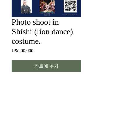
Photo shoot in
Shishi (lion dance)
costume.
JP¥200,000
가
격
카트에 추가
Let’s dress up as a lion and take some
photos. Please allow about three hours
from preparation to the shoot. I’m
available to travel worldwide (travel
expenses not included).