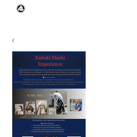
​日本舞踊 扇寿流
Japanese Traditional Dance
SENJU