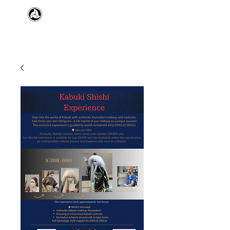
​日本舞踊 扇寿流
Japanese Traditional Dance
SENJU