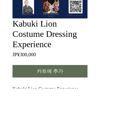
Kabuki Lion
Costume Dressing
Experience
JP¥300,000
가
격
카트에 추가
Kabuki Lion Costume Experience —
You can wear an authentic costume
that has been used on many stages
around the world. Of course, you will
also have the full makeup and wig
applied. Strike a few simple poses,
and you’ll feel like a Kabuki star!