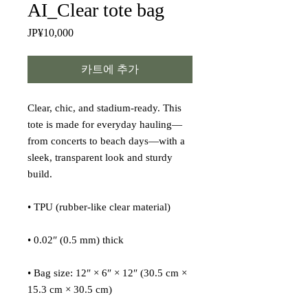
AI_Clear tote bag
JP¥10,000
가
격
카트에 추가
Clear, chic, and stadium-ready. This 
tote is made for everyday hauling—
from concerts to beach days—with a 
sleek, transparent look and sturdy 
build.
• TPU (rubber-like clear material)
• 0.02″ (0.5 mm) thick
• Bag size: 12″ × 6″ × 12″ (30.5 cm × 
15.3 cm × 30.5 cm)