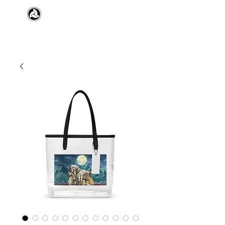
​日本舞踊 扇寿流
Japanese Traditional Dance
SENJU